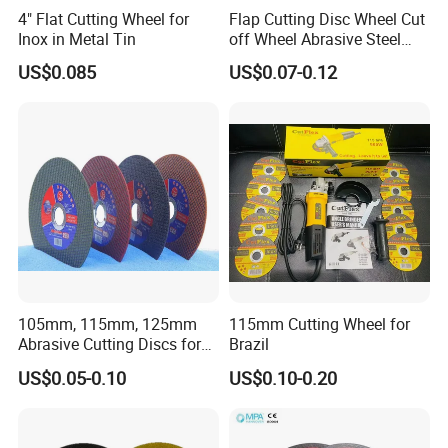
4" Flat Cutting Wheel for
Flap Cutting Disc Wheel Cut
Inox in Metal Tin
off Wheel Abrasive Steel
4inch
US$0.085
US$0.07-0.12
105mm, 115mm, 125mm
115mm Cutting Wheel for
Abrasive Cutting Discs for
Brazil
Metal/Stainless Cutting
US$0.05-0.10
US$0.10-0.20