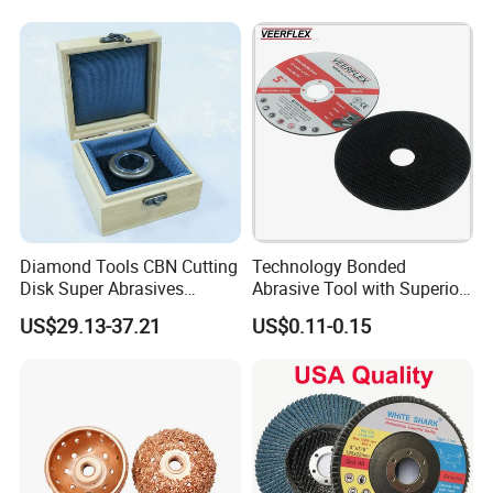
Diamond Tools CBN Cutting
Technology Bonded
Disk Super Abrasives
Abrasive Tool with Superior
Grinding Wheels
Cutting Accuracy Results
US$29.13-37.21
US$0.11-0.15
Cutting Disc