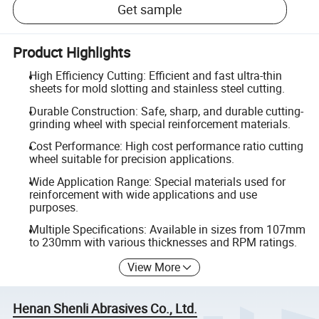
Get sample
Product Highlights
High Efficiency Cutting: Efficient and fast ultra-thin
sheets for mold slotting and stainless steel cutting.
Durable Construction: Safe, sharp, and durable cutting-
grinding wheel with special reinforcement materials.
Cost Performance: High cost performance ratio cutting
wheel suitable for precision applications.
Wide Application Range: Special materials used for
reinforcement with wide applications and use
purposes.
Multiple Specifications: Available in sizes from 107mm
to 230mm with various thicknesses and RPM ratings.
View More
Henan Shenli Abrasives Co., Ltd.