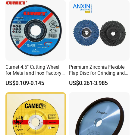
Cumet 4.5" Cutting Wheel
Premium Zirconia Flexible
for Metal and Inox Factory
Flap Disc for Grinding and
Price New Tech
Polishing
US$0.109-0.145
US$0.261-3.985