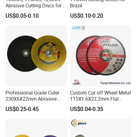
Abrasive Cutting Discs for
Brazil
Metal/Stainless Cutting
US$0.05-0.10
US$0.10-0.20
Professional Grade Cuter
Custom Cut off Wheel Metal
230X6X22mm Abrasive
115X1.6X22.2mm Flat
Steel Metal Cutting Disc
Cutting Wheel for Stainless
US$0.25-0.45
US$0.04-0.35
Steel