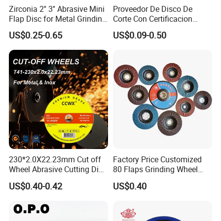
Zirconia 2'' 3'' Abrasive Mini
Proveedor De Disco De
Flap Disc for Metal Grinding
Corte Con Certificacion
Polishing
Envio Global Y Soporte OEM
US$0.25-0.65
US$0.09-0.50
230*2.0X22.23mm Cut off
Factory Price Customized
Wheel Abrasive Cutting Disc
80 Flaps Grinding Wheel
for Stainless Steel
Abrasive Flap Disc for Angle
US$0.40-0.42
US$0.40
Grinder