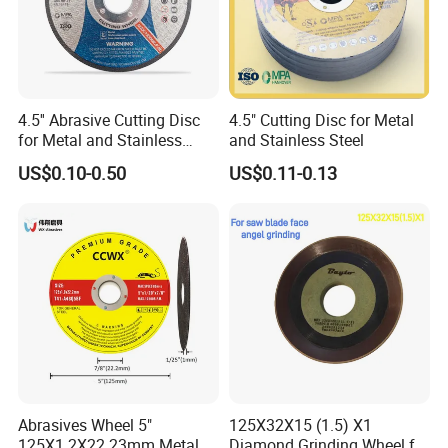
4.5'' Abrasive Cutting Disc
4.5" Cutting Disc for Metal
for Metal and Stainless
and Stainless Steel
Steel 115mm
US$0.10-0.50
US$0.11-0.13
Abrasives Wheel 5"
125X32X15 (1.5) X1
125X1.2X22.23mm Metal
Diamond Grinding Wheel for