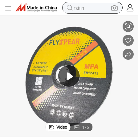
tshirt
9&#034;/14&#034;-230mm 355mm Stainlless Steel, Metal Cutting
electric car
smart phone
perfume
running shoe
human hair wig
reagent
tote bag
Video
1
/
5