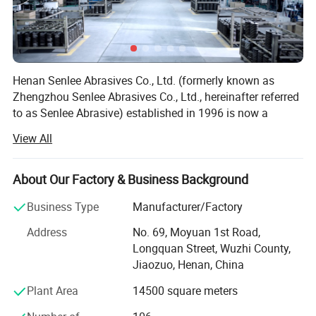
market, providing customers with high-quality products and services
allthetime.
Henan Senlee Abrasives Co., Ltd. (formerly known as
Zhengzhou Senlee Abrasives Co., Ltd., hereinafter referred
to as Senlee Abrasive) established in 1996 is now a
comprehensive enterprise specialized in the research and
View All
development, and production of resin grinding wheels
starting from the production of reinforced grinding wheel
mesh. The company has independent abrasive grinding
About Our Factory & Business Background
laboratory with the ability to carry out a series of
Business Type
Manufacturer/Factory
experiments such as formula research and development,
product production and performance test. At present, it
Address
No. 69, Moyuan 1st Road,
has built nearly 20, 000 sq. Ms. Factory buildings in the
Longquan Street, Wuzhi County,
national industrial park, and has 40 industrial automation
Jiaozuo, Henan, China
production lines, which can output more than 8, 000 tons
Plant Area
14500 square meters
of resin grinding wheels annually. The products cover
many provinces of China and are exported to Southeast