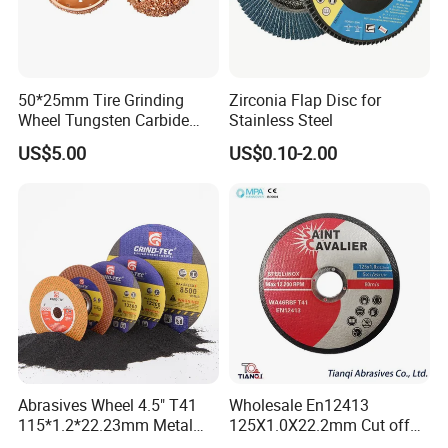
50*25mm Tire Grinding
Zirconia Flap Disc for
Wheel Tungsten Carbide
Stainless Steel
Wheel for Tire Repair
US$5.00
US$0.10-2.00
Abrasives Wheel 4.5" T41
Wholesale En12413
115*1.2*22.23mm Metal
125X1.0X22.2mm Cut off
and Inox Cutting Disc
Disc Multi-Purpose Metal