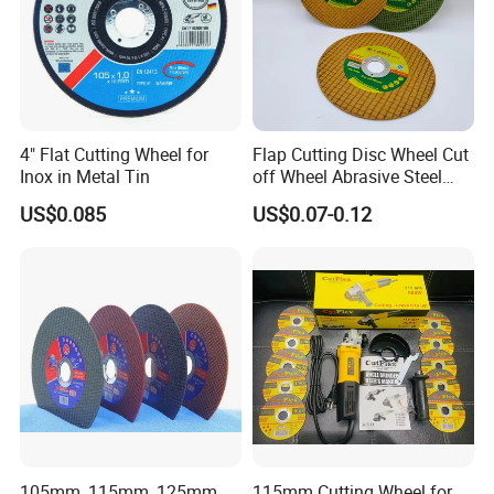
4" Flat Cutting Wheel for
Flap Cutting Disc Wheel Cut
Inox in Metal Tin
off Wheel Abrasive Steel
4inch
US$0.085
US$0.07-0.12
105mm, 115mm, 125mm
115mm Cutting Wheel for