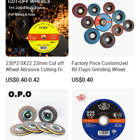
230*2.0X22.23mm Cut off
Factory Price Customized
Wheel Abrasive Cutting Disc
80 Flaps Grinding Wheel
for Stainless Steel
Abrasive Flap Disc for Angle
US$0.40-0.42
US$0.40
Grinder