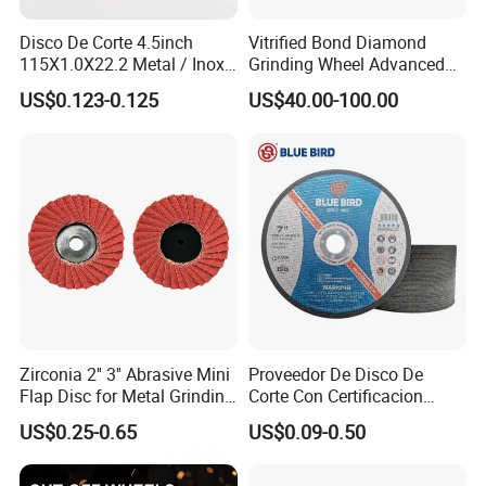
Disco De Corte 4.5inch
Vitrified Bond Diamond
115X1.0X22.2 Metal / Inox
Grinding Wheel Advanced
Cutting Disc
Ceramics Processing Resin
US$0.123-0.125
US$40.00-100.00
Diamond CBN Grinding
Wheel
Zirconia 2'' 3'' Abrasive Mini
Proveedor De Disco De
Flap Disc for Metal Grinding
Corte Con Certificacion
Polishing
Envio Global Y Soporte OEM
US$0.25-0.65
US$0.09-0.50