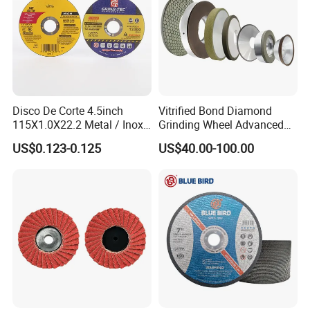
Disco De Corte 4.5inch
Vitrified Bond Diamond
115X1.0X22.2 Metal / Inox
Grinding Wheel Advanced
Cutting Disc
Ceramics Processing Resin
US$0.123-0.125
US$40.00-100.00
Diamond CBN Grinding
Wheel