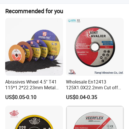
The main products are Grinding Wheel and Cutting Wheel.
Recommended for you
Abrasives Wheel 4.5" T41
Wholesale En12413
115*1.2*22.23mm Metal
125X1.0X22.2mm Cut off
and Inox Cutting Disc
Disc Multi-Purpose Metal
US$0.05-0.10
US$0.04-0.35
Abrasive Cutting Disc