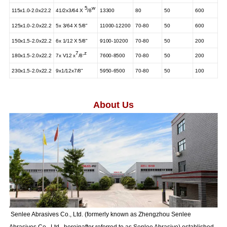
5
w
115x1.0-2.0x22.2
41/2x3/64
X
/8
13300
80
50
600
125x1.0-2.0x22.2
5x 3/64 X 5/8"
11000-12200
70-80
50
600
150x1.5-2.0x22.2
6x 1/12 X 5/8"
9100-10200
70-80
50
200
7
,
z
180x1.5-2.0x22.2
7x V12
x
/8
7600-8500
70-80
50
200
230x1.5-2.0x22.2
9x1/12x7/8"
5950-6500
70-80
50
100
About Us
Senlee Abrasives Co., Ltd. (formerly known as Zhengzhou Senlee
Abrasives Co., Ltd., hereinafter referred to as Senlee Abrasive) established