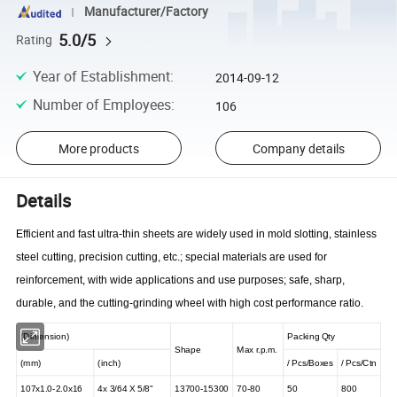
Manufacturer/Factory
5.0/5
Rating
Year of Establishment
:
2014-09-12
Number of Employees
:
106
More products
Company details
Details
Efficient and fast ultra-thin sheets are widely used in mold slotting, stainless
steel cutting, precision cutting, etc.; special materials are used for
reinforcement, with wide applications and use purposes; safe, sharp,
durable, and the cutting-grinding wheel with high cost performance ratio.
(Dimension)
Packing Qty
Shape
Max r.p.m.
(mm)
(inch)
/
Pcs/Boxes
/
Pcs/Ctn
107x1.0-2.0x16
4x
3/64 X
5/8"
13700-15300
70-80
50
800