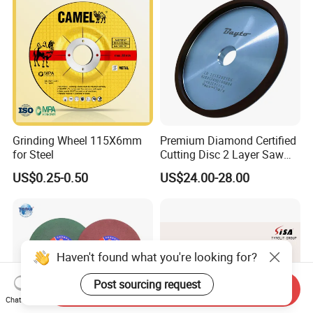
Grinding Wheel 115X6mm
Premium Diamond Certified
for Steel
Cutting Disc 2 Layer Saw
Coarse and Fine Grinding
US$0.25-0.50
US$24.00-28.00
Wheel Tools
Haven't found what you're looking for?
Post sourcing request
Send Inquiry
Chat Now