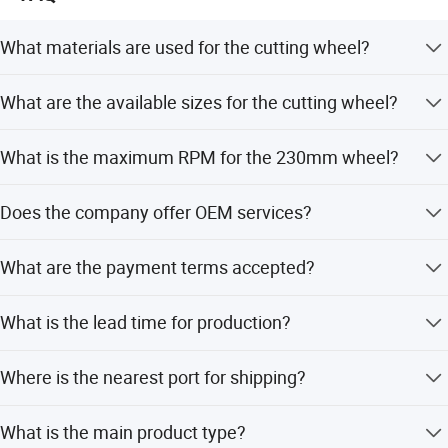
What materials are used for the cutting wheel?
The material is Alumina with Normal Abrasive and Edge
What are the available sizes for the cutting wheel?
Shape.
Available sizes range from 107mm to 230mm with
What is the maximum RPM for the 230mm wheel?
thicknesses from 1.0mm to 2.0mm.
The maximum RPM for the 230mm wheel is between
Does the company offer OEM services?
5950 and 6500.
Yes, OEM service is available for this product.
What are the payment terms accepted?
Accepted payment terms include LC, T/T, D/P, PayPal,
What is the lead time for production?
Western Union, and Small-amount payment.
The lead time is 1-3 months for both peak and off-peak
Where is the nearest port for shipping?
seasons.
The nearest port is Qingdao Port.
What is the main product type?