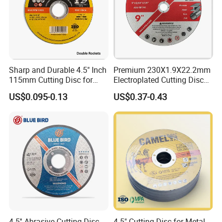
Sharp and Durable 4.5" Inch
Premium 230X1.9X22.2mm
115mm Cutting Disc for
Electroplated Cutting Disc
Metal Stainless Steel Inox
for Metal Stainless Steel
US$0.095-0.13
US$0.37-0.43
Iron Abrasive Grinding
Hard Steel
Wheel Factory Angle Grinder
Cut off Tool
4.5'' Abrasive Cutting Disc
4.5" Cutting Disc for Metal