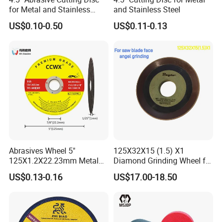
for Metal and Stainless
and Stainless Steel
Steel 115mm
US$0.10-0.50
US$0.11-0.13
Abrasives Wheel 5"
125X32X15 (1.5) X1
125X1.2X22.23mm Metal
Diamond Grinding Wheel for
Cutting Disc
Saw Blade Sharpening CBN
US$0.13-0.16
US$17.00-18.50
Cutting Disc