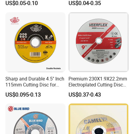
US$0.05-0.10
US$0.04-0.35
Abrasive Cutting Disc
Sharp and Durable 4.5" Inch
Premium 230X1.9X22.2mm
115mm Cutting Disc for
Electroplated Cutting Disc
Metal Stainless Steel Inox
for Metal Stainless Steel
US$0.095-0.13
US$0.37-0.43
Iron Abrasive Grinding
Hard Steel
Wheel Factory Angle Grinder
Cut off Tool