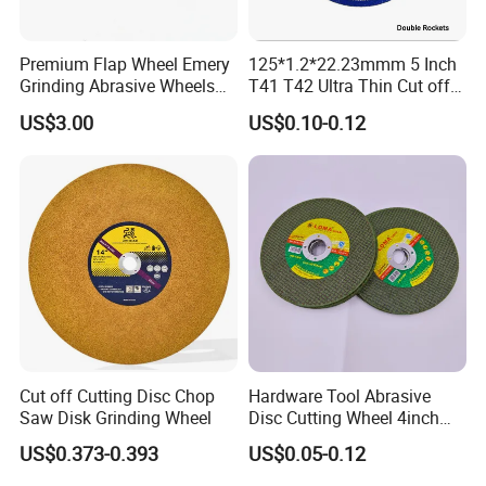
Premium Flap Wheel Emery
125*1.2*22.23mmm 5 Inch
Grinding Abrasive Wheels
T41 T42 Ultra Thin Cut off
for Polishing Stainless Steel
Disc Grinding Disc Multi-
US$3.00
US$0.10-0.12
Purpose Metal Abrasive
Cutting Disc
Cut off Cutting Disc Chop
Hardware Tool Abrasive
Saw Disk Grinding Wheel
Disc Cutting Wheel 4inch
Steel Cutting
US$0.373-0.393
US$0.05-0.12