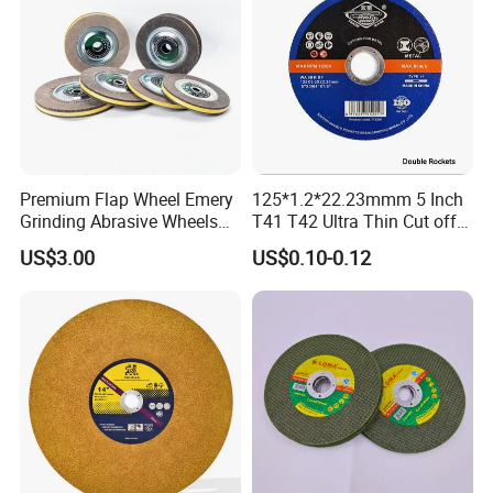
Premium Flap Wheel Emery
125*1.2*22.23mmm 5 Inch
Grinding Abrasive Wheels
T41 T42 Ultra Thin Cut off
for Polishing Stainless Steel
Disc Grinding Disc Multi-
US$3.00
US$0.10-0.12
Purpose Metal Abrasive
Cutting Disc