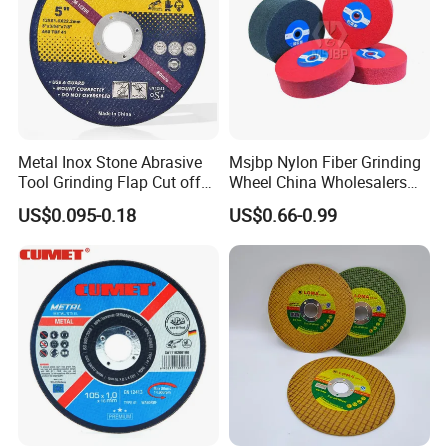
Metal Inox Stone Abrasive
Msjbp Nylon Fiber Grinding
Tool Grinding Flap Cut off
Wheel China Wholesalers
Cutting Disk Disc
60#-1500# Grit Non Woven
US$0.095-0.18
US$0.66-0.99
Abrasive Wheel Nylon Fiber
Polishing Wheel