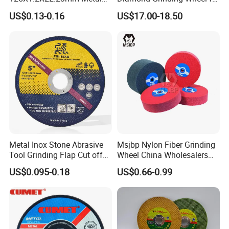
Cutting Disc
Saw Blade Sharpening CBN
US$0.13-0.16
US$17.00-18.50
Cutting Disc
Metal Inox Stone Abrasive
Msjbp Nylon Fiber Grinding
Tool Grinding Flap Cut off
Wheel China Wholesalers
Cutting Disk Disc
60#-1500# Grit Non Woven
US$0.095-0.18
US$0.66-0.99
Abrasive Wheel Nylon Fiber
Polishing Wheel