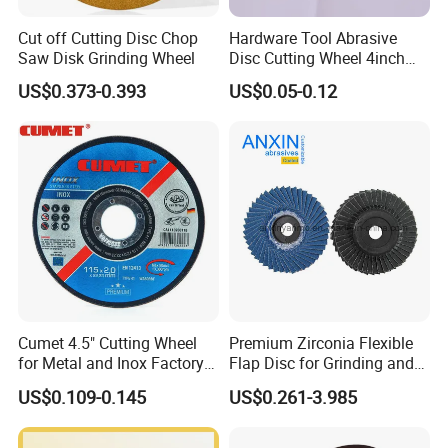
Cut off Cutting Disc Chop
Hardware Tool Abrasive
Saw Disk Grinding Wheel
Disc Cutting Wheel 4inch
Steel Cutting
US$0.373-0.393
US$0.05-0.12
Cumet 4.5" Cutting Wheel
Premium Zirconia Flexible
for Metal and Inox Factory
Flap Disc for Grinding and
Price New Tech
Polishing
US$0.109-0.145
US$0.261-3.985