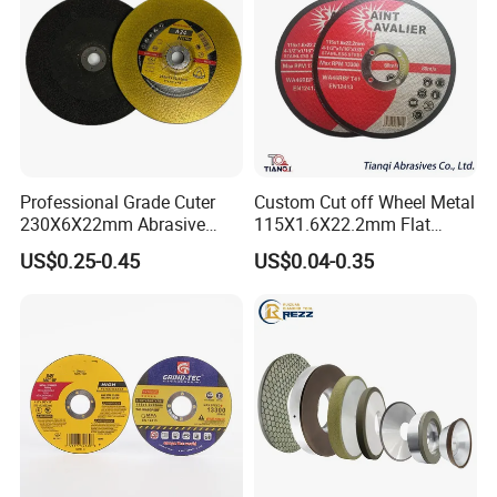
Professional Grade Cuter
Custom Cut off Wheel Metal
230X6X22mm Abrasive
115X1.6X22.2mm Flat
Steel Metal Cutting Disc
Cutting Wheel for Stainless
US$0.25-0.45
US$0.04-0.35
Steel