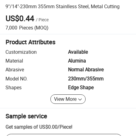
9"/14"-230mm 355mm Stainlless Steel, Metal Cutting
US$0.44
/
Piece
7,000
Pieces
(MOQ)
Product Attributes
Customization
Available
Material
Alumina
Abrasive
Normal Abrasive
Model NO.
230mm/355mm
Shapes
Edge Shape
View More
Sample service
Get samples of
US$0.00
/
Piece
!