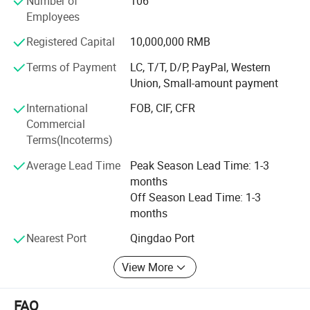
Number of
106
Asia, Japan, Korea and other overseas countries.
Employees
Over the years, Senlee Abrasive has always adhered to the
Registered Capital
10,000,000 RMB
business philosophy of "Integrity oriented to benefit the
world" that constantly innovated to keep pace with the
Terms of Payment
LC, T/T, D/P, PayPal, Western
times, which built and witnessed the development process
Union, Small-amount payment
of modern abrasive tools with industry partners and
International
FOB, CIF, CFR
customers together. As a modern enterprise integrating
Commercial
production, processing and sales into one unit, Senlee
Terms(Incoterms)
Abrasive is determined to make progress and innovate in
order to adapt to the rapidly changing global market,
Average Lead Time
Peak Season Lead Time: 1-3
providing customers with high-quality products and
months
services allthetime.
Off Season Lead Time: 1-3
months
Nearest Port
Qingdao Port
View More
FAQ