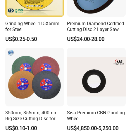
Grinding Wheel 115X6mm
Premium Diamond Certified
for Steel
Cutting Disc 2 Layer Saw
Coarse and Fine Grinding
US$0.25-0.50
US$24.00-28.00
Wheel Tools
350mm, 355mm, 400mm
Sisa Premium CBN Grinding
Big Size Cutting Disc for
Wheel
Metal Cutting Tools
US$0.10-1.00
US$4,850.00-5,250.00