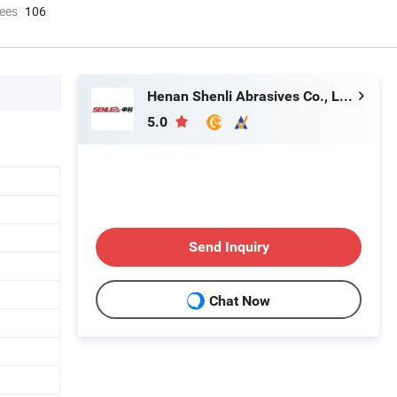
ees
106
Henan Shenli Abrasives Co., Ltd.
5.0
Send Inquiry
Chat Now