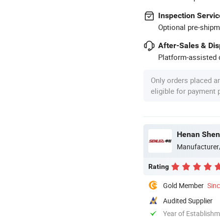
Inspection Servic
Optional pre-shipm
After-Sales & Di
Platform-assisted d
Only orders placed a
eligible for payment
Henan Shenl
Manufacturer
Rating
Gold Member
Sin
Audited Supplier
Year of Establish