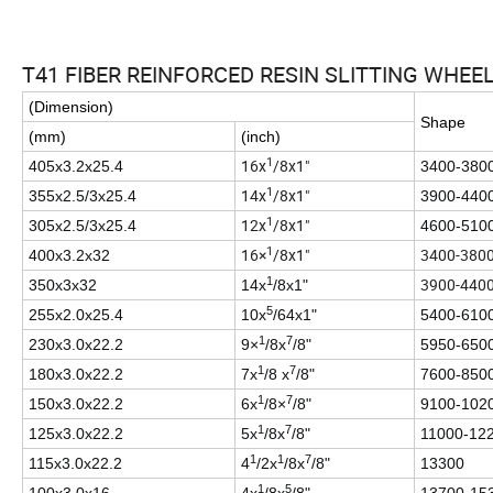
T41 FIBER REINFORCED RESIN SLITTING WHEE
(Dimension)
Shape
(mm)
(inch)
1
16x
/8x1"
405x3.2x25.4
3400-380
1
14x
/8x1"
355x2.5/3x25.4
3900-440
1
12x
/8x1"
305x2.5/3x25.4
4600-510
1
16×
/8x1"
3400-380
400x3.2x32
1
3900-440
350x3x32
14x
/8x1"
5
255x2.0x25.4
10x
/64x1"
5400-610
1
7
230x3.0x22.2
9×
/8x
/8"
5950-650
1
7
180x3.0x22.2
7x
/8 x
/8"
7600-850
1
7
150x3.0x22.2
6x
/8×
/8"
9100-102
1
7
125x3.0x22.2
5x
/8x
/8"
11000-12
1
1
7
115x3.0x22.2
4
/2x
/8x
/8"
13300
1
5