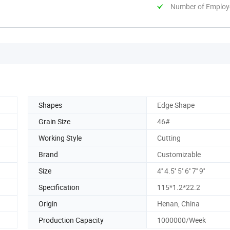
Number of Employ
Shapes
Edge Shape
Grain Size
46#
Working Style
Cutting
Brand
Customizable
Size
4'' 4.5'' 5'' 6'' 7'' 9''
Specification
115*1.2*22.2
Origin
Henan, China
Production Capacity
1000000/Week