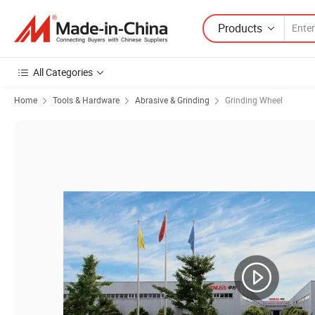
Products
All Categories
Home
Tools & Hardware
Abrasive & Grinding
Grinding Wheel