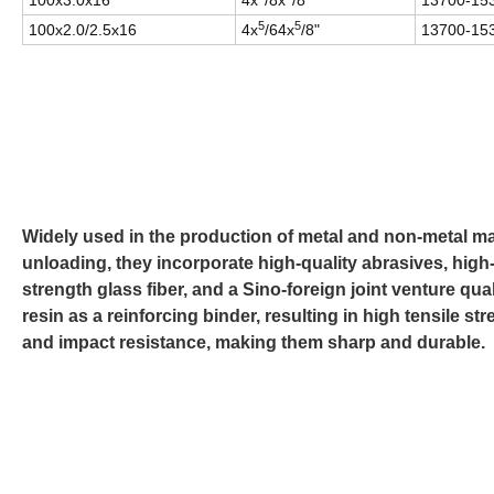
100x3.0x16
4x
/8x
/8"
13700-15
5
5
100x2.0/2.5x16
4x
/64x
/8"
13700-15
Widely used in the production of metal and non-metal ma
unloading, they incorporate high-quality abrasives, high
strength glass fiber, and a Sino-foreign joint venture qual
resin as a reinforcing binder, resulting in high tensile st
and impact resistance, making them sharp and durable.