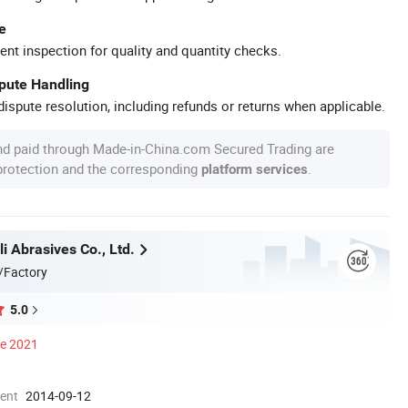
e
ent inspection for quality and quantity checks.
spute Handling
ispute resolution, including refunds or returns when applicable.
nd paid through Made-in-China.com Secured Trading are
 protection and the corresponding
.
platform services
i Abrasives Co., Ltd.
/Factory
5.0
ce 2021
ment
2014-09-12