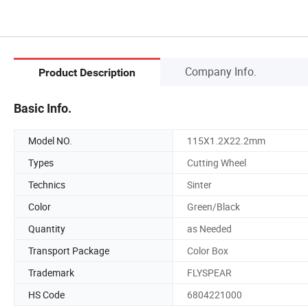
Company Info.
Product Description
Basic Info.
Model NO.
115X1.2X22.2mm
Types
Cutting Wheel
Technics
Sinter
Color
Green/Black
Quantity
as Needed
Transport Package
Color Box
Trademark
FLYSPEAR
HS Code
6804221000