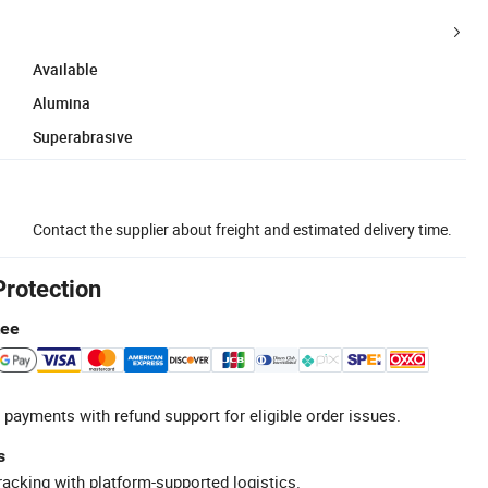
Available
Alumina
Superabrasive
Contact the supplier about freight and estimated delivery time.
Protection
tee
 payments with refund support for eligible order issues.
s
racking with platform-supported logistics.