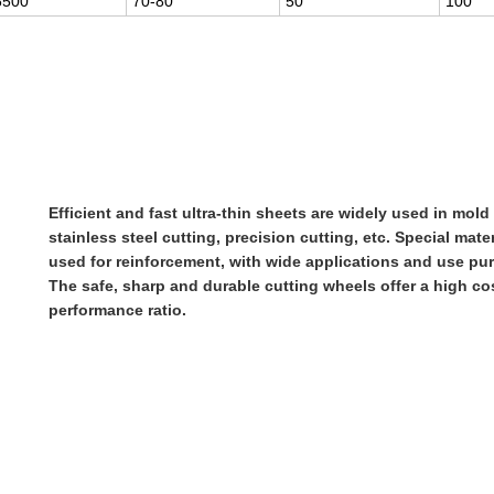
6500
70-80
50
100
Efficient and fast ultra-thin sheets are widely used in mold 
stainless steel cutting, precision cutting, etc. Special mater
used for reinforcement, with wide applications and use pu
The safe, sharp and durable cutting wheels offer a high co
performance ratio.