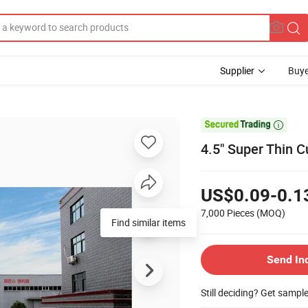
Supplier
Buye

4.5" Super Thin Cu
US$0.09-0.1
7,000 Pieces
(MOQ)
Find similar items
Send In
Still deciding? Get sampl