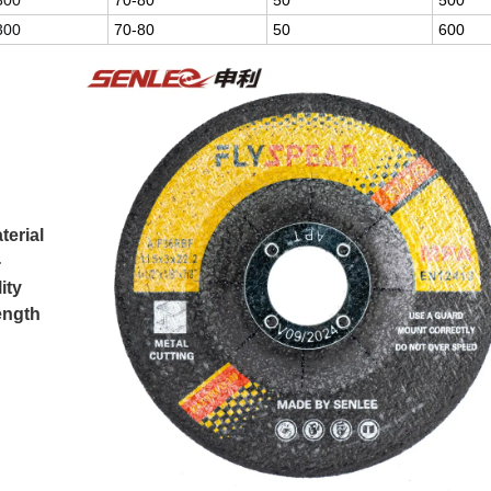
300
70-80
50
500
300
70-80
50
600
terial
-
ity
rength