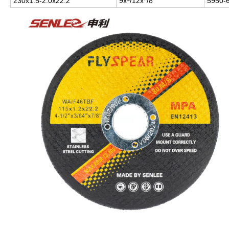
230x1.5-2.0x22.2
9x
/12x
/8"
5950-