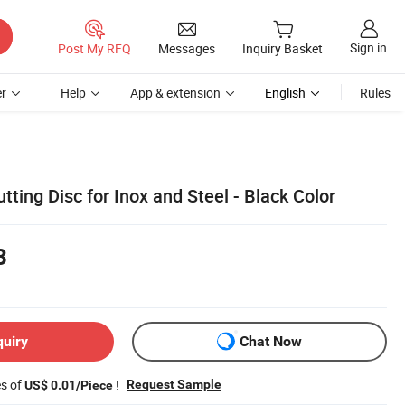
Sign in
Post My RFQ
Messages
Inquiry Basket
r
Help
App & extension
English
Rules
tting Disc for Inox and Steel - Black Color
3
quiry
Chat Now
es of
!
Request Sample
US$ 0.01/Piece