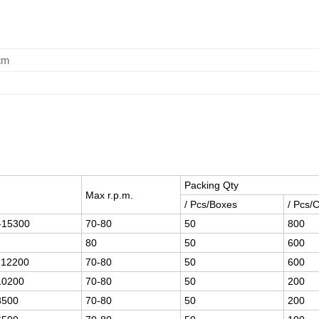
cm
Packing Qty
e
Max r.p.m.
/ Pcs/Boxes
/ Pcs/
-15300
70-80
50
800
80
50
600
-12200
70-80
50
600
10200
70-80
50
200
8500
70-80
50
200