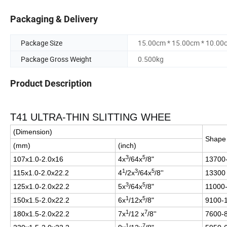
Packaging & Delivery
Package Size
15.00cm * 15.00cm * 10.00
Package Gross Weight
0.500kg
Product Description
T41 ULTRA-THIN SLITTING WHEE
(Dimension)
Shap
(mm)
(inch)
3
5
107x1.0-2.0x16
4x
/64x
/8"
13700
1
3
5
115x1.0-2.0x22.2
4
/2x
/64x
/8''
13300
3
5
125x1.0-2.0x22.2
5x
/64x
/8"
11000
1
5
150x1.5-2.0x22.2
6x
/12x
/8"
9100-
1
7
180x1.5-2.0x22.2
7x
/12 x
/8''
7600-
1
7