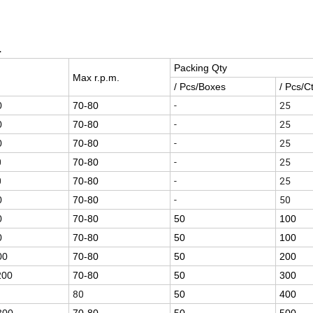
L
Packing Qty
Max r.p.m.
/ Pcs/Boxes
/ Pcs/C
-
25
0
70-80
-
25
0
70-80
-
25
0
70-80
0
-
25
70-80
0
-
25
70-80
-
50
0
70-80
0
70-80
50
100
0
70-80
50
100
00
70-80
50
200
200
70-80
50
300
80
50
400