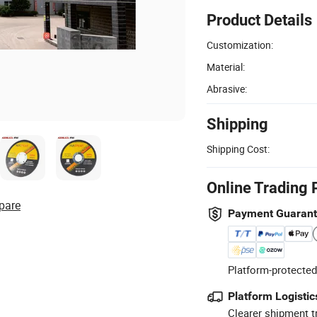
Product Details
Customization:
Material:
Abrasive:
Shipping
Shipping Cost:
Online Trading 
pare
Payment Guaran
Platform-protected
Platform Logistic
Clearer shipment t