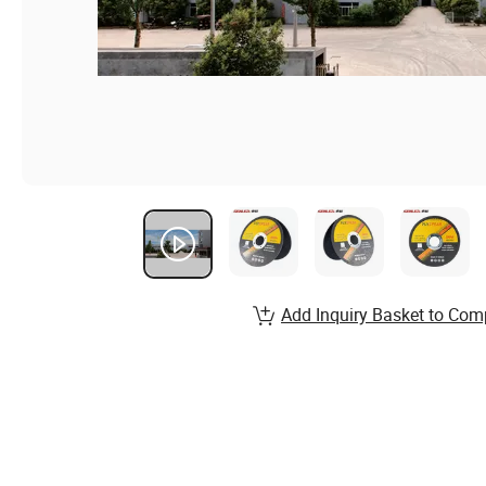
Add Inquiry Basket to Com