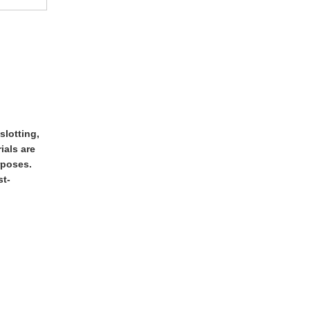
slotting,
ials are
rposes.
st-