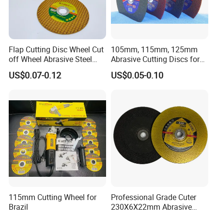
Flap Cutting Disc Wheel Cut
105mm, 115mm, 125mm
off Wheel Abrasive Steel
Abrasive Cutting Discs for
4inch
Metal/Stainless Cutting
US$0.07-0.12
US$0.05-0.10
115mm Cutting Wheel for
Professional Grade Cuter
Brazil
230X6X22mm Abrasive
Steel Metal Cutting Disc