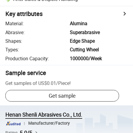
Key attributes
Material
:
Alumina
Abrasive
:
Superabrasive
Shapes
:
Edge Shape
Types
:
Cutting Wheel
Production Capacity
:
1000000/Week
Sample service
Get samples of
US$0.01
/
Piece
!
Get sample
Henan Shenli Abrasives Co., Ltd.
Manufacturer/Factory
5.0/5
Rating