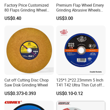
Factory Price Customized
Premium Flap Wheel Emery
80 Flaps Grinding Wheel
Grinding Abrasive Wheels
Abrasive Flap Disc for Angle
for Polishing Stainless Steel
US$0.40
US$3.00
Grinder
Cut off Cutting Disc Chop
125*1.2*22.23mmm 5 Inch
Saw Disk Grinding Wheel
T41 T42 Ultra Thin Cut off
Disc Grinding Disc Multi-
US$0.373-0.393
US$0.10-0.12
Purpose Metal Abrasive
Cutting Disc