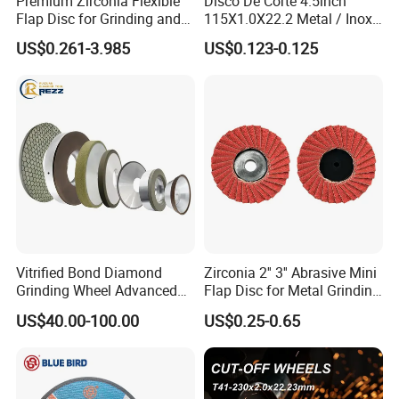
Premium Zirconia Flexible
Disco De Corte 4.5inch
Flap Disc for Grinding and
115X1.0X22.2 Metal / Inox
Polishing
Cutting Disc
US$0.261-3.985
US$0.123-0.125
Vitrified Bond Diamond
Zirconia 2'' 3'' Abrasive Mini
Grinding Wheel Advanced
Flap Disc for Metal Grinding
Ceramics Processing Resin
Polishing
US$40.00-100.00
US$0.25-0.65
Diamond CBN Grinding
Wheel