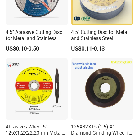
4.5'' Abrasive Cutting Disc
4.5" Cutting Disc for Metal
for Metal and Stainless
and Stainless Steel
Steel 115mm
US$0.10-0.50
US$0.11-0.13
Abrasives Wheel 5"
125X32X15 (1.5) X1
125X1.2X22.23mm Metal
Diamond Grinding Wheel for