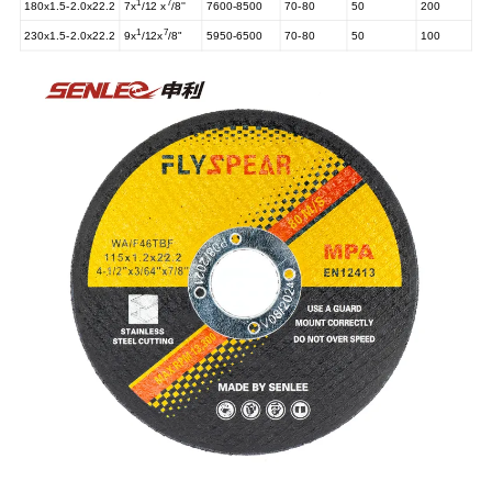
1
7
180x1.5-2.0x22.2
7x
/12 x
/8''
7600-8500
70-80
50
200
1
7
230x1.5-2.0x22.2
9x
/12x
/8"
5950-6500
70-80
50
100