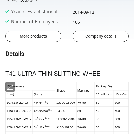
Year of Establishment
:
2014-09-12
Number of Employees
:
106
More products
Company details
Details
T41 ULTRA-THIN SLITTING WHEE
(Dimension)
Packing Qty
Shape
Max r.p.m.
(mm)
(inch)
/ Pcs/Boxes
/ Pcs/Ctn
3
5
107x1.0-2.0x16
4x
/64x
/8"
13700-15300
70-80
50
800
1
3
5
115x1.0-2.0x22.2
4
/2x
/64x
/8''
13300
80
50
600
3
5
125x1.0-2.0x22.2
5x
/64x
/8"
11000-12200
70-80
50
600
1
5
150x1.5-2.0x22.2
6x
/12x
/8"
9100-10200
70-80
50
200