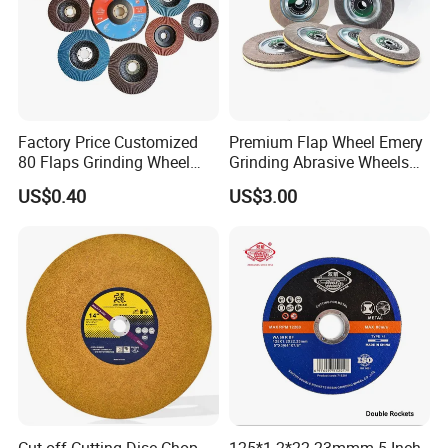
Factory Price Customized
Premium Flap Wheel Emery
80 Flaps Grinding Wheel
Grinding Abrasive Wheels
Abrasive Flap Disc for Angle
for Polishing Stainless Steel
US$0.40
US$3.00
Grinder
Cut off Cutting Disc Chop
125*1.2*22.23mmm 5 Inch