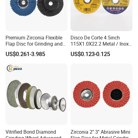
Premium Zirconia Flexible
Disco De Corte 4.5inch
Flap Disc for Grinding and
115X1.0X22.2 Metal / Inox
Polishing
Cutting Disc
US$0.261-3.985
US$0.123-0.125
Vitrified Bond Diamond
Zirconia 2'' 3'' Abrasive Mini
Grinding Wheel Advanced
Flap Disc for Metal Grinding