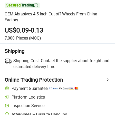

OEM Abrasives 4.5 Inch Cut-off Wheels From China
Factory
US$0.09-0.13
7,000
Pieces
(MOQ)
Shipping
Shipping Cost:
Contact the supplier about freight and
estimated delivery time.
Online Trading Protection
Payment Guarantee
Platform Logistics
Inspection Service
After-Sales & Dispute Handling