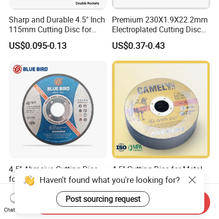
Sharp and Durable 4.5" Inch
Premium 230X1.9X22.2mm
115mm Cutting Disc for
Electroplated Cutting Disc
Metal Stainless Steel Inox
for Metal Stainless Steel
US$0.095-0.13
US$0.37-0.43
Iron Abrasive Grinding
Hard Steel
Wheel Factory Angle Grinder
Cut off Tool
4.5'' Abrasive Cutting Disc
4.5" Cutting Disc for Metal
for Metal and Stainless
and Stainless Steel
Haven't found what you're looking for?
Steel 115mm
US$0.10-0.50
US$0.11-0.13
Post sourcing request
Send Inquiry
Chat Now