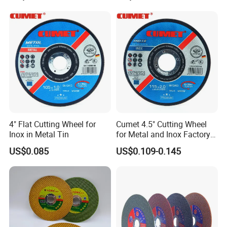
Polishing Wheel
4" Flat Cutting Wheel for
Cumet 4.5" Cutting Wheel
Inox in Metal Tin
for Metal and Inox Factory
Price New Tech
US$0.085
US$0.109-0.145