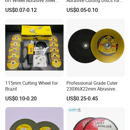
off Wheel Abrasive Steel
Abrasive Cutting Discs for
4inch
Metal/Stainless Cutting
US$0.07-0.12
US$0.05-0.10
115mm Cutting Wheel for
Professional Grade Cuter
Brazil
230X6X22mm Abrasive
Steel Metal Cutting Disc
US$0.10-0.20
US$0.25-0.45