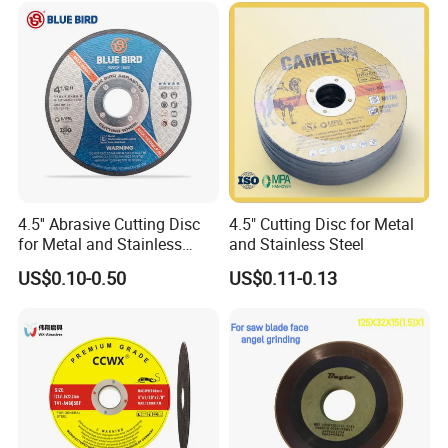
Cut off Tool
4.5'' Abrasive Cutting Disc
4.5" Cutting Disc for Metal
for Metal and Stainless
and Stainless Steel
Steel 115mm
US$0.10-0.50
US$0.11-0.13