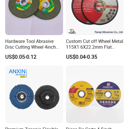
Hardware Tool Abrasive
Custom Cut off Wheel Metal
Disc Cutting Wheel 4inch
115X1.6X22.2mm Flat
Steel Cutting
Cutting Wheel for Stainless
US$0.05-0.12
US$0.04-0.35
Steel