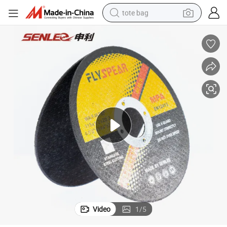
tote bag
electric scooter
weight loss capsule
wheel loader
pullover hoody
tshirt
basketball shoe
sport shoe
Video
1
/
5