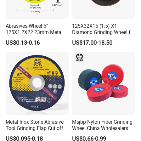
Abrasives Wheel 5"
125X32X15 (1.5) X1
125X1.2X22.23mm Metal
Diamond Grinding Wheel for
Cutting Disc
Saw Blade Sharpening CBN
US$0.13-0.16
US$17.00-18.50
Cutting Disc
Metal Inox Stone Abrasive
Msjbp Nylon Fiber Grinding
Tool Grinding Flap Cut off
Wheel China Wholesalers
Cutting Disk Disc
60#-1500# Grit Non Woven
US$0.095-0.18
US$0.66-0.99
Abrasive Wheel Nylon Fiber