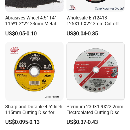
Abrasives Wheel 4.5" T41
Wholesale En12413
115*1.2*22.23mm Metal
125X1.0X22.2mm Cut off
and Inox Cutting Disc
Disc Multi-Purpose Metal
US$0.05-0.10
US$0.04-0.35
Abrasive Cutting Disc
Sharp and Durable 4.5" Inch
Premium 230X1.9X22.2mm
115mm Cutting Disc for
Electroplated Cutting Disc
Metal Stainless Steel Inox
for Metal Stainless Steel
US$0.095-0.13
US$0.37-0.43
Iron Abrasive Grinding
Hard Steel
Wheel Factory Angle Grinder