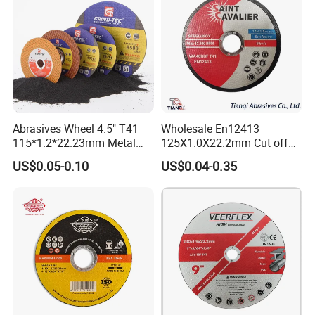
Abrasives Wheel 4.5" T41
Wholesale En12413
115*1.2*22.23mm Metal
125X1.0X22.2mm Cut off
and Inox Cutting Disc
Disc Multi-Purpose Metal
US$0.05-0.10
US$0.04-0.35
Abrasive Cutting Disc