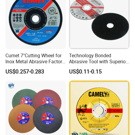
Cumet 7"Cutting Wheel for
Technology Bonded
Inox Metal Abrasive Factory
Abrasive Tool with Superior
Price New Tech
Cutting Accuracy Results
US$0.257-0.283
US$0.11-0.15
Cutting Disc