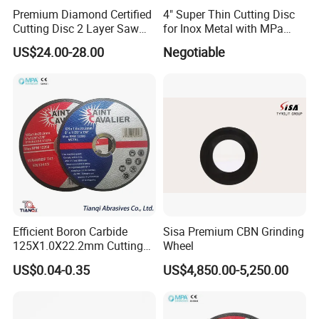
Premium Diamond Certified
4" Super Thin Cutting Disc
Cutting Disc 2 Layer Saw
for Inox Metal with MPa
Coarse and Fine Grinding
Certificate
US$24.00-28.00
Negotiable
Wheel Tools
Efficient Boron Carbide
Sisa Premium CBN Grinding
125X1.0X22.2mm Cutting
Wheel
Disc for Metal Cutting
US$0.04-0.35
US$4,850.00-5,250.00