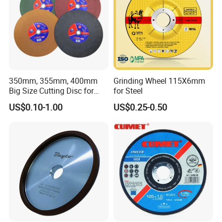
350mm, 355mm, 400mm
Grinding Wheel 115X6mm
Big Size Cutting Disc for
for Steel
Metal Cutting Tools
US$0.10-1.00
US$0.25-0.50