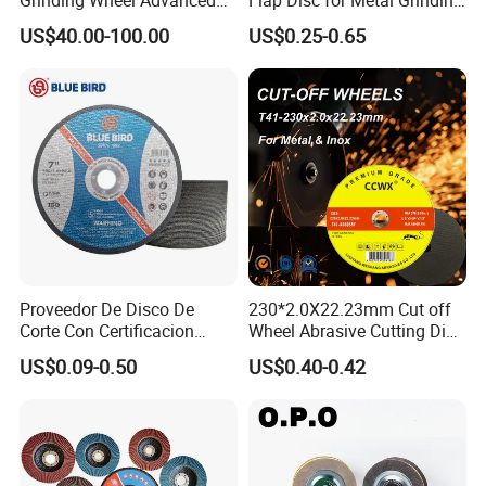
Ceramics Processing Resin
Polishing
US$40.00-100.00
US$0.25-0.65
Diamond CBN Grinding
Wheel
Proveedor De Disco De
230*2.0X22.23mm Cut off
Corte Con Certificacion
Wheel Abrasive Cutting Disc
Envio Global Y Soporte OEM
for Stainless Steel
US$0.09-0.50
US$0.40-0.42