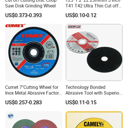
Saw Disk Grinding Wheel
T41 T42 Ultra Thin Cut off
Disc Grinding Disc Multi-
US$0.373-0.393
US$0.10-0.12
Purpose Metal Abrasive
Cutting Disc
Cumet 7"Cutting Wheel for
Technology Bonded
Inox Metal Abrasive Factory
Abrasive Tool with Superior
Price New Tech
Cutting Accuracy Results
US$0.257-0.283
US$0.11-0.15
Cutting Disc