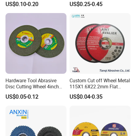
US$0.10-0.20
US$0.25-0.45
Hardware Tool Abrasive
Custom Cut off Wheel Metal
Disc Cutting Wheel 4inch
115X1.6X22.2mm Flat
Steel Cutting
Cutting Wheel for Stainless
US$0.05-0.12
US$0.04-0.35
Steel