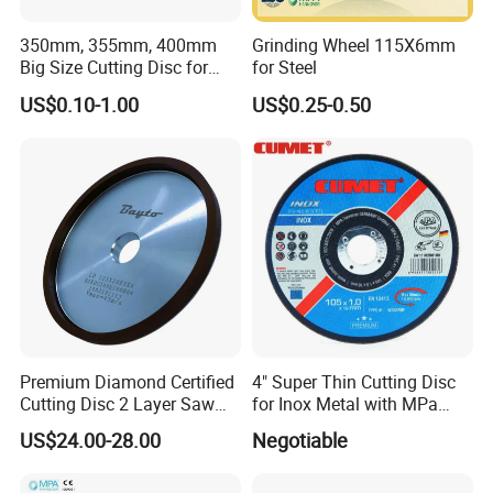
350mm, 355mm, 400mm
Grinding Wheel 115X6mm
Big Size Cutting Disc for
for Steel
Metal Cutting Tools
US$0.10-1.00
US$0.25-0.50
Premium Diamond Certified
4" Super Thin Cutting Disc
Cutting Disc 2 Layer Saw
for Inox Metal with MPa
Coarse and Fine Grinding
Certificate
US$24.00-28.00
Negotiable
Wheel Tools