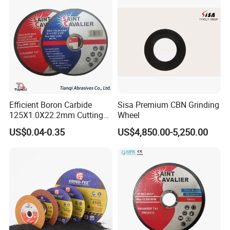
Efficient Boron Carbide
Sisa Premium CBN Grinding
125X1.0X22.2mm Cutting
Wheel
Disc for Metal Cutting
US$0.04-0.35
US$4,850.00-5,250.00