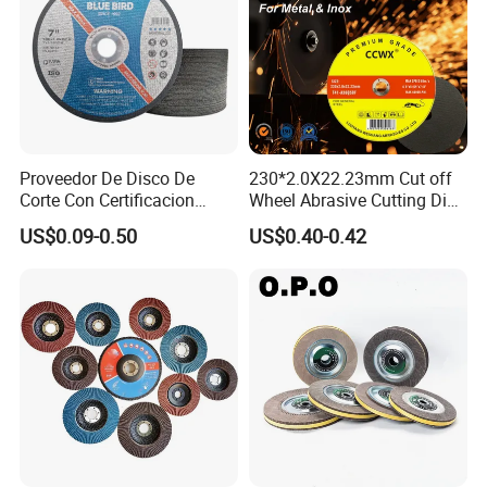
Proveedor De Disco De
230*2.0X22.23mm Cut off
Corte Con Certificacion
Wheel Abrasive Cutting Disc
Envio Global Y Soporte OEM
for Stainless Steel
US$0.09-0.50
US$0.40-0.42