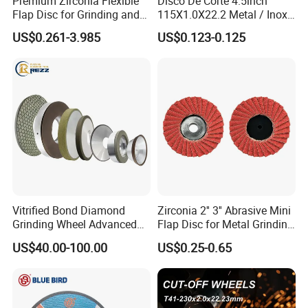
Premium Zirconia Flexible
Disco De Corte 4.5inch
Flap Disc for Grinding and
115X1.0X22.2 Metal / Inox
Polishing
Cutting Disc
US$0.261-3.985
US$0.123-0.125
Vitrified Bond Diamond
Zirconia 2'' 3'' Abrasive Mini
Grinding Wheel Advanced
Flap Disc for Metal Grinding
Ceramics Processing Resin
Polishing
US$40.00-100.00
US$0.25-0.65
Diamond CBN Grinding
Wheel