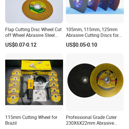
Flap Cutting Disc Wheel Cut
105mm, 115mm, 125mm
off Wheel Abrasive Steel
Abrasive Cutting Discs for
4inch
Metal/Stainless Cutting
US$0.07-0.12
US$0.05-0.10
115mm Cutting Wheel for
Professional Grade Cuter
Brazil
230X6X22mm Abrasive
Steel Metal Cutting Disc