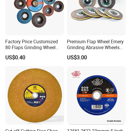
Factory Price Customized
Premium Flap Wheel Emery
80 Flaps Grinding Wheel
Grinding Abrasive Wheels
Abrasive Flap Disc for Angle
for Polishing Stainless Steel
US$0.40
US$3.00
Grinder
Cut off Cutting Disc Chop
125*1.2*22.23mmm 5 Inch