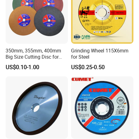
350mm, 355mm, 400mm
Grinding Wheel 115X6mm
Big Size Cutting Disc for
for Steel
Metal Cutting Tools
US$0.10-1.00
US$0.25-0.50