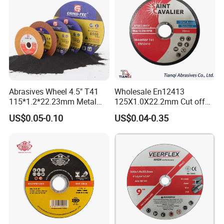
Abrasives Wheel 4.5" T41
Wholesale En12413
115*1.2*22.23mm Metal
125X1.0X22.2mm Cut off
and Inox Cutting Disc
Disc Multi-Purpose Metal
US$0.05-0.10
US$0.04-0.35
Abrasive Cutting Disc