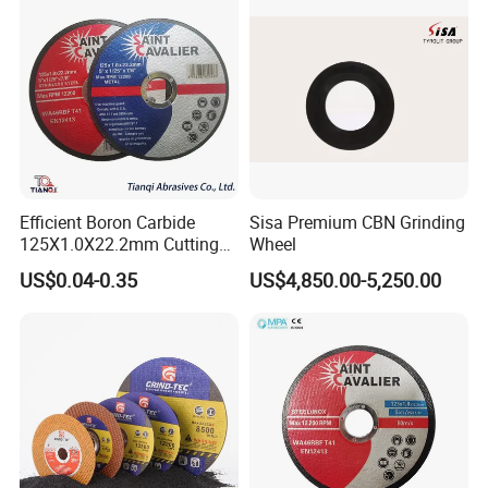
Efficient Boron Carbide
Sisa Premium CBN Grinding
125X1.0X22.2mm Cutting
Wheel
Disc for Metal Cutting
US$0.04-0.35
US$4,850.00-5,250.00