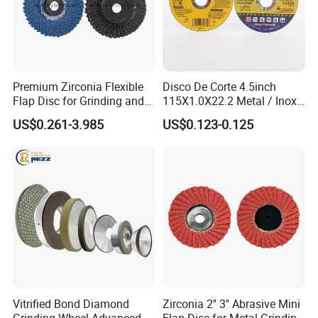
Premium Zirconia Flexible
Disco De Corte 4.5inch
Flap Disc for Grinding and
115X1.0X22.2 Metal / Inox
Polishing
Cutting Disc
US$0.261-3.985
US$0.123-0.125
Vitrified Bond Diamond
Zirconia 2'' 3'' Abrasive Mini
Grinding Wheel Advanced
Flap Disc for Metal Grinding