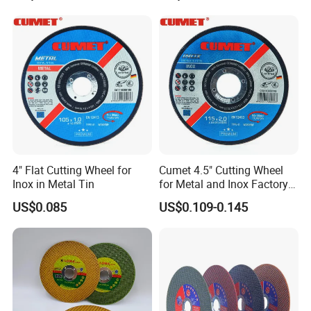
Polishing Wheel
4" Flat Cutting Wheel for
Cumet 4.5" Cutting Wheel
Inox in Metal Tin
for Metal and Inox Factory
Price New Tech
US$0.085
US$0.109-0.145