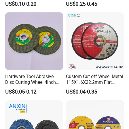
US$0.10-0.20
US$0.25-0.45
Hardware Tool Abrasive
Custom Cut off Wheel Metal
Disc Cutting Wheel 4inch
115X1.6X22.2mm Flat
Steel Cutting
Cutting Wheel for Stainless
US$0.05-0.12
US$0.04-0.35
Steel