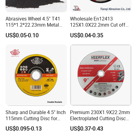
Abrasives Wheel 4.5" T41
Wholesale En12413
115*1.2*22.23mm Metal
125X1.0X22.2mm Cut off
and Inox Cutting Disc
Disc Multi-Purpose Metal
US$0.05-0.10
US$0.04-0.35
Abrasive Cutting Disc
Sharp and Durable 4.5" Inch
Premium 230X1.9X22.2mm
115mm Cutting Disc for
Electroplated Cutting Disc
Metal Stainless Steel Inox
for Metal Stainless Steel
US$0.095-0.13
US$0.37-0.43
Iron Abrasive Grinding
Hard Steel
Wheel Factory Angle Grinder