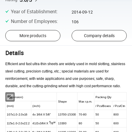
Year of Establishment
:
2014-09-12
Number of Employees
:
106
More products
Company details
Details
Efficient and fast ultra-thin sheets are widely used in mold slotting, stainless
steel cutting, precision cutting, etc.; special materials are used for
reinforcement, with wide applications and use purposes; safe, sharp,
durable, and the cutting-grinding wheel with high cost performance ratio.
(Dimension)
Packing Qty
Shape
Max r.p.m.
(mm)
(inch)
/
Pcs/Boxes
/
Pcs/Ctn
107x1.0-2.0x16
4x
3/64 X
5/8"
13700-15300
70-80
50
800
5
w
115x1.0-2.0x22.2
41/2x3/64
X
/8
13300
80
50
600