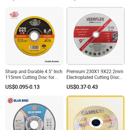
Abrasive Cutting Disc
Sharp and Durable 4.5" Inch
Premium 230X1.9X22.2mm
115mm Cutting Disc for
Electroplated Cutting Disc
Metal Stainless Steel Inox
for Metal Stainless Steel
US$0.095-0.13
US$0.37-0.43
Iron Abrasive Grinding
Hard Steel
Wheel Factory Angle Grinder
Cut off Tool