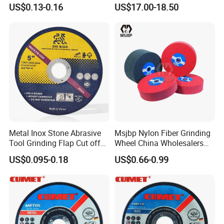
Cutting Disc
Saw Blade Sharpening CBN
US$0.13-0.16
US$17.00-18.50
Cutting Disc
Metal Inox Stone Abrasive
Msjbp Nylon Fiber Grinding
Tool Grinding Flap Cut off
Wheel China Wholesalers
Cutting Disk Disc
60#-1500# Grit Non Woven
US$0.095-0.18
US$0.66-0.99
Abrasive Wheel Nylon Fiber
Polishing Wheel