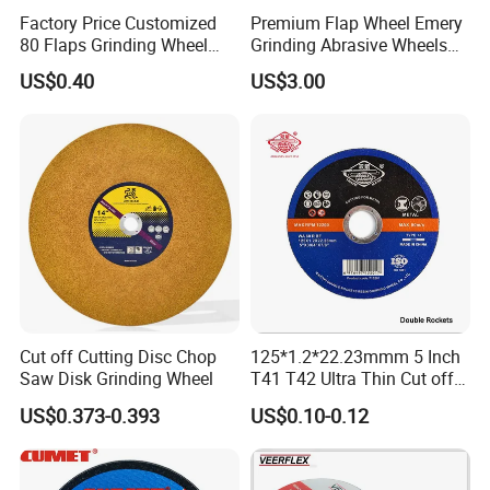
Factory Price Customized
Premium Flap Wheel Emery
80 Flaps Grinding Wheel
Grinding Abrasive Wheels
Abrasive Flap Disc for Angle
for Polishing Stainless Steel
US$0.40
US$3.00
Grinder
Cut off Cutting Disc Chop
125*1.2*22.23mmm 5 Inch
Saw Disk Grinding Wheel
T41 T42 Ultra Thin Cut off
Disc Grinding Disc Multi-
US$0.373-0.393
US$0.10-0.12
Purpose Metal Abrasive
Cutting Disc