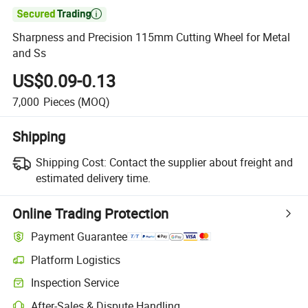

Sharpness and Precision 115mm Cutting Wheel for Metal
and Ss
US$0.09-0.13
7,000
Pieces
(MOQ)
Shipping
Shipping Cost:
Contact the supplier about freight and
estimated delivery time.
Online Trading Protection
Payment Guarantee
Platform Logistics
Inspection Service
After-Sales & Dispute Handling