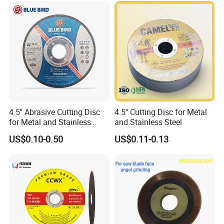
Cut off Tool
4.5'' Abrasive Cutting Disc
4.5" Cutting Disc for Metal
for Metal and Stainless
and Stainless Steel
Steel 115mm
US$0.10-0.50
US$0.11-0.13