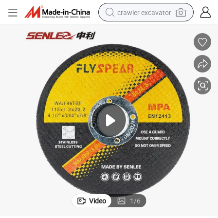
crawler excavator
reagent
farm tractor
electric bike
shoulder bag
human hair wig
electric car
earbud
Video
1
/
6