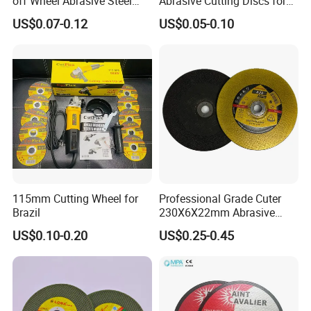
off Wheel Abrasive Steel
Abrasive Cutting Discs for
4inch
Metal/Stainless Cutting
US$0.07-0.12
US$0.05-0.10
115mm Cutting Wheel for
Professional Grade Cuter
Brazil
230X6X22mm Abrasive
Steel Metal Cutting Disc
US$0.10-0.20
US$0.25-0.45