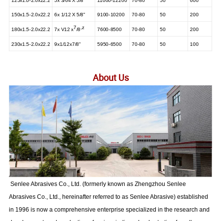
125x1.0-2.0x22.2
5x 3/64 X 5/8"
11000-12200
70-80
50
600
150x1.5-2.0x22.2
6x 1/12 X 5/8"
9100-10200
70-80
50
200
7
,
z
180x1.5-2.0x22.2
7x V12
x
/8
7600-8500
70-80
50
200
230x1.5-2.0x22.2
9x1/12x7/8"
5950-6500
70-80
50
100
About Us
Senlee Abrasives Co., Ltd. (formerly known as Zhengzhou Senlee
Abrasives Co., Ltd., hereinafter referred to as Senlee Abrasive) established
in 1996 is now a comprehensive enterprise specialized in the research and