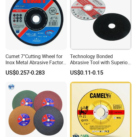
Cumet 7"Cutting Wheel for
Technology Bonded
Inox Metal Abrasive Factory
Abrasive Tool with Superior
Price New Tech
Cutting Accuracy Results
US$0.257-0.283
US$0.11-0.15
Cutting Disc