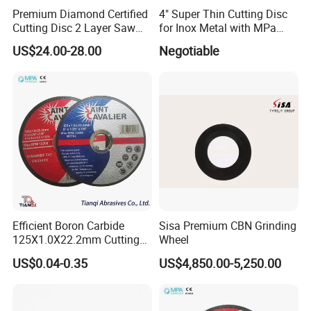
Premium Diamond Certified
4" Super Thin Cutting Disc
Cutting Disc 2 Layer Saw
for Inox Metal with MPa
Coarse and Fine Grinding
Certificate
US$24.00-28.00
Negotiable
Wheel Tools
Efficient Boron Carbide
Sisa Premium CBN Grinding
125X1.0X22.2mm Cutting
Wheel
Disc for Metal Cutting
US$0.04-0.35
US$4,850.00-5,250.00