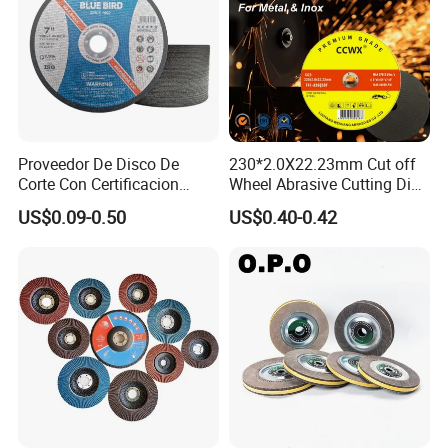
Proveedor De Disco De
230*2.0X22.23mm Cut off
Corte Con Certificacion
Wheel Abrasive Cutting Disc
Envio Global Y Soporte OEM
for Stainless Steel
US$0.09-0.50
US$0.40-0.42