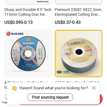
Sharp and Durable 4.5" Inch
Premium 230X1.9X22.2mm
115mm Cutting Disc for
Electroplated Cutting Disc
Metal Stainless Steel Inox
for Metal Stainless Steel
US$0.095-0.13
US$0.37-0.43
Iron Abrasive Grinding
Hard Steel
Wheel Factory Angle Grinder
Cut off Tool
4.5'' Abrasive Cutting Disc
4.5" Cutting Disc for Metal
for Metal and Stainless
and Stainless Steel
Haven't found what you're looking for?
Steel 115mm
US$0.10-0.50
US$0.11-0.13
Post sourcing request
Send Inquiry
Chat Now