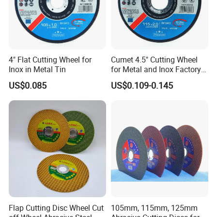
4" Flat Cutting Wheel for
Cumet 4.5" Cutting Wheel
Inox in Metal Tin
for Metal and Inox Factory
Price New Tech
US$0.085
US$0.109-0.145
Flap Cutting Disc Wheel Cut
105mm, 115mm, 125mm