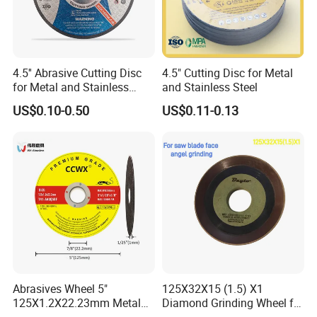
4.5'' Abrasive Cutting Disc
4.5" Cutting Disc for Metal
for Metal and Stainless
and Stainless Steel
Steel 115mm
US$0.10-0.50
US$0.11-0.13
Abrasives Wheel 5"
125X32X15 (1.5) X1
125X1.2X22.23mm Metal
Diamond Grinding Wheel for