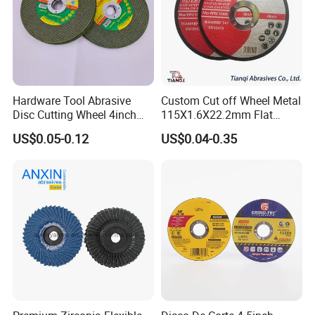
Hardware Tool Abrasive
Custom Cut off Wheel Metal
Disc Cutting Wheel 4inch
115X1.6X22.2mm Flat
Steel Cutting
Cutting Wheel for Stainless
US$0.05-0.12
US$0.04-0.35
Steel