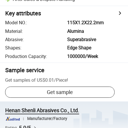
Key attributes
Model NO.
:
115X1.2X22.2mm
Material
:
Alumina
Abrasive
:
Superabrasive
Shapes
:
Edge Shape
Production Capacity
:
1000000/Week
Sample service
Get samples of
US$0.01
/
Piece
!
Get sample
Henan Shenli Abrasives Co., Ltd.
Manufacturer/Factory
5.0/5
Rating