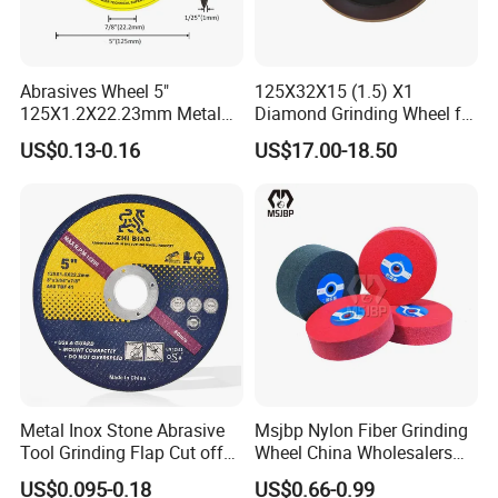
Abrasives Wheel 5"
125X32X15 (1.5) X1
125X1.2X22.23mm Metal
Diamond Grinding Wheel for
Cutting Disc
Saw Blade Sharpening CBN
US$0.13-0.16
US$17.00-18.50
Cutting Disc
Metal Inox Stone Abrasive
Msjbp Nylon Fiber Grinding
Tool Grinding Flap Cut off
Wheel China Wholesalers
Cutting Disk Disc
60#-1500# Grit Non Woven
US$0.095-0.18
US$0.66-0.99
Abrasive Wheel Nylon Fiber