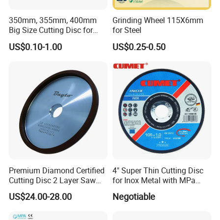
350mm, 355mm, 400mm
Grinding Wheel 115X6mm
Big Size Cutting Disc for
for Steel
Metal Cutting Tools
US$0.10-1.00
US$0.25-0.50
Premium Diamond Certified
4" Super Thin Cutting Disc
Cutting Disc 2 Layer Saw
for Inox Metal with MPa
Coarse and Fine Grinding
Certificate
US$24.00-28.00
Negotiable
Wheel Tools