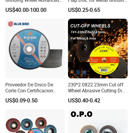
Ceramics Processing Resin
Polishing
US$40.00-100.00
US$0.25-0.65
Diamond CBN Grinding
Wheel
Proveedor De Disco De
230*2.0X22.23mm Cut off
Corte Con Certificacion
Wheel Abrasive Cutting Disc
Envio Global Y Soporte OEM
for Stainless Steel
US$0.09-0.50
US$0.40-0.42