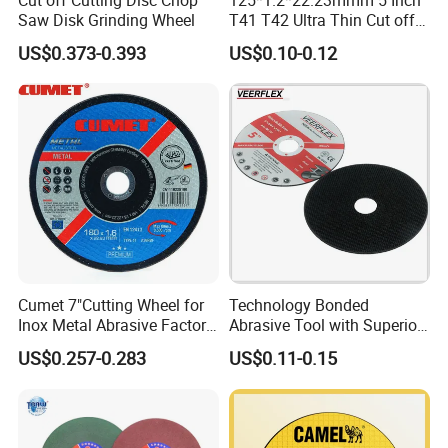
Saw Disk Grinding Wheel
T41 T42 Ultra Thin Cut off
Disc Grinding Disc Multi-
US$0.373-0.393
US$0.10-0.12
Purpose Metal Abrasive
Cutting Disc
Cumet 7"Cutting Wheel for
Technology Bonded
Inox Metal Abrasive Factory
Abrasive Tool with Superior
Price New Tech
Cutting Accuracy Results
US$0.257-0.283
US$0.11-0.15
Cutting Disc